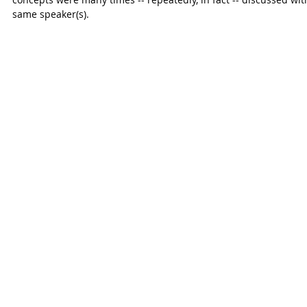
same speaker(s).