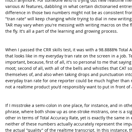
much anymore. For someone who is trying out new realtime met
various AI features, dabbling in what certain dictionaried entrie
difference in those two numbers might not be as consistent fro
"tran rate" will keep changing while trying to dial in new writin
TAR may vary when you're messing with writing macros on the fly
the fly. It's all a part of the learning and growing process.
When I passed the CRR skills test, it was with a 98.8888% Total 
that looks like in my everyday tran rate on the screen in a job. T
important, because, first of all, it's so personal to me that sayin
moot; second of all, with all of the bells and whistles that CAT s
themselves of, and also when taking drops and punctuation into
everyday tran rate for one reporter could be much higher than m
not a realtime product you'd responsibly want to put in front of 
If I misstroke a semi-colon in one place, for instance, and in othe
phrase, where both show up as one-stroke mistrans, one is a sign
other in terms of Total Accuracy Rate, yet is exactly the same in 
neither of these numbers actually accurately represent the impa
the actual "quality" of the realtime transcript. In this instance,