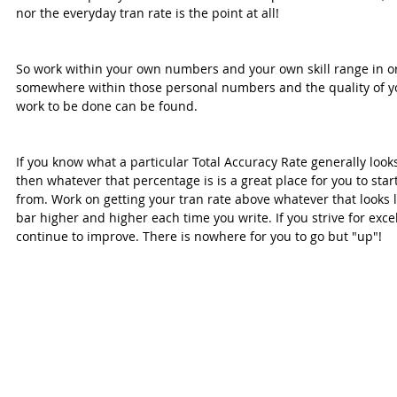
nor the everyday tran rate is the point at all!
So work within your own numbers and your own skill range in orde
somewhere within those personal numbers and the quality of yo
work to be done can be found.
If you know what a particular Total Accuracy Rate generally looks 
then whatever that percentage is is a great place for you to sta
from. Work on getting your tran rate above whatever that looks l
bar higher and higher each time you write. If you strive for excel
continue to improve. There is nowhere for you to go but "up"!