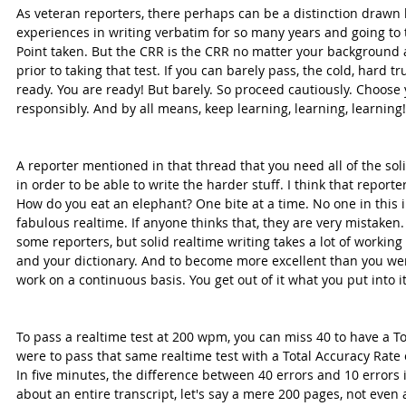
As veteran reporters, there perhaps can be a distinction drawn 
experiences in writing verbatim for so many years and going to t
Point taken. But the CRR is the CRR no matter your background a
prior to taking that test. If you can barely pass, the cold, hard t
ready. You are ready! But barely. So proceed cautiously. Choose
responsibly. And by all means, keep learning, learning, learning!
A reporter mentioned in that thread that you need all of the soli
in order to be able to write the harder stuff. I think that reporte
How do you eat an elephant? One bite at a time. No one in this i
fabulous realtime. If anyone thinks that, they are very mistake
some reporters, but solid realtime writing takes a lot of working 
and your dictionary. And to become more excellent than you wer
work on a continuous basis. You get out of it what you put into it
To pass a realtime test at 200 wpm, you can miss 40 to have a Tot
were to pass that same realtime test with a Total Accuracy Rate 
In five minutes, the difference between 40 errors and 10 errors
about an entire transcript, let's say a mere 200 pages, not even a