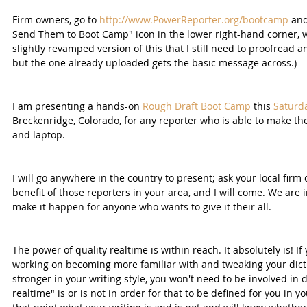
Firm owners, go to 
http://www.PowerReporter.org/bootcamp
 an
Send Them to Boot Camp" icon in the lower right-hand corner, whe
slightly revamped version of this that I still need to proofread a
but the one already uploaded gets the basic message across.)
I am presenting a hands-on 
Rough Draft Boot Camp
 this 
Saturda
Breckenridge, Colorado, for any reporter who is able to make th
and laptop.
I will go anywhere in the country to present; ask your local firm
benefit of those reporters in your area, and I will come. We are
make it happen for anyone who wants to give it their all.
The power of quality realtime is within reach. It absolutely is! If
working on becoming more familiar with and tweaking your dict
stronger in your writing style, you won't need to be involved in 
realtime" is or is not in order for that to be defined for you in y