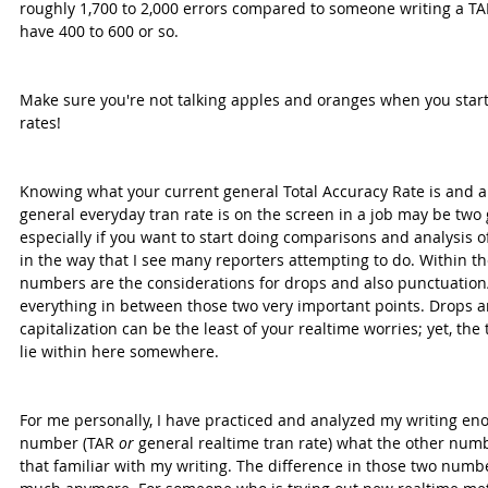
roughly 1,700 to 2,000 errors compared to someone writing a TAR
have 400 to 600 or so.
Make sure you're not talking apples and oranges when you start
rates!
Knowing what your current general Total Accuracy Rate is and a
general everyday tran rate is on the screen in a job may be two
especially if you want to start doing comparisons and analysis of
in the way that I see many reporters attempting to do. Within th
numbers are the considerations for drops and also punctuation/c
everything in between those two very important points. Drops a
capitalization can be the least of your realtime worries; yet, the
lie within here somewhere.
For me personally, I have practiced and analyzed my writing en
number (TAR 
or
 general realtime tran rate) what the other numb
that familiar with my writing. The difference in those two numbe