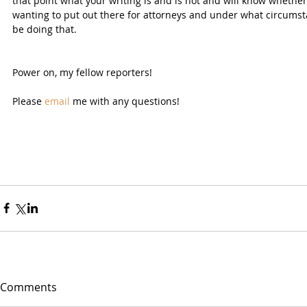
that point what your writing is and is not and will know whethe
wanting to put out there for attorneys and under what circumstan
be doing that.
Power on, my fellow reporters!
Please 
email
 me with any questions!
Comments