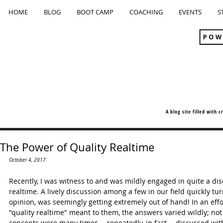
HOME
BLOG
BOOT CAMP
COACHING
EVENTS
S
A blog site filled with 
The Power of Quality Realtime
October 4, 2017
Recently, I was witness to and was mildly engaged in quite a dis
realtime. A lively discussion among a few in our field quickly tu
opinion, was seemingly getting extremely out of hand! In an effor
"quality realtime" meant to them, the answers varied wildly; not
concepts were many times -- repeatedly, in fact -- discussed wi