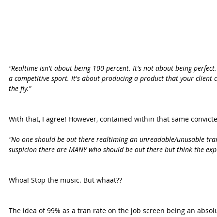
"Realtime isn't about being 100 percent. It's not about being perfect. 
a competitive sport. It's about producing a product that your client c
the fly."
With that, I agree! However, contained within that same convicte
"No one should be out there realtiming an unreadable/unusable trans
suspicion there are MANY who should be out there but think the exp
Whoa! Stop the music. But whaat??
The idea of 99% as a tran rate on the job screen being an absol