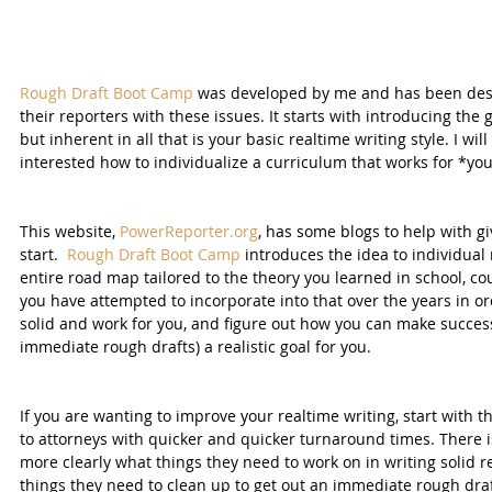
Rough Draft Boot Camp
 was developed by me and has been desi
their reporters with these issues. It starts with introducing the 
but inherent in all that is your basic realtime writing style. I wi
interested how to individualize a curriculum that works for *you
This website, 
PowerReporter.org
, has some blogs to help with g
start.  
Rough Draft Boot Camp
 introduces the idea to individual
entire road map tailored to the theory you learned in school, cou
you have attempted to incorporate into that over the years in o
solid and work for you, and figure out how you can make success
immediate rough drafts) a realistic goal for you.
If you are wanting to improve your realtime writing, start with t
to attorneys with quicker and quicker turnaround times. There i
more clearly what things they need to work on in writing solid r
things they need to clean up to get out an immediate rough draf