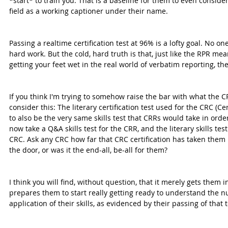
*start* to train you. That is a baseline for them to even consider 
field as a working captioner under their name.
Passing a realtime certification test at 96% is a lofty goal. No one
hard work. But the cold, hard truth is that, just like the RPR mea
getting your feet wet in the real world of verbatim reporting, the
If you think I'm trying to somehow raise the bar with what the CR
consider this: The literary certification test used for the CRC (C
to also be the very same skills test that CRRs would take in ord
now take a Q&A skills test for the CRR, and the literary skills test
CRC. Ask any CRC how far that CRC certification has taken them in
the door, or was it the end-all, be-all for them?
I think you will find, without question, that it merely gets them in 
prepares them to start really getting ready to understand the nu
application of their skills, as evidenced by their passing of that t