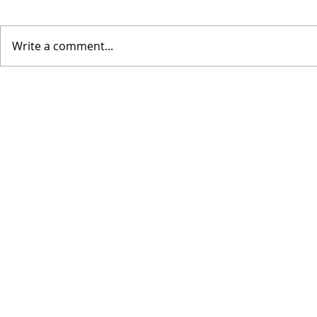
Write a comment...