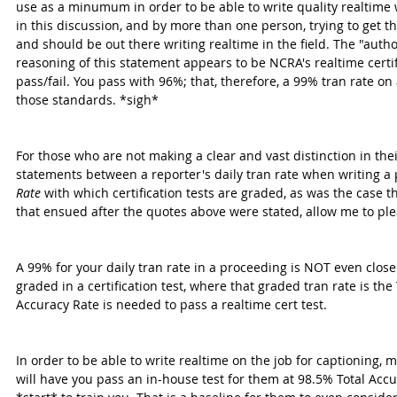
use as a minumum in order to be able to write quality realtime
in this discussion, and by more than one person, trying to get t
and should be out there writing realtime in the field. The "autho
reasoning of this statement appears to be NCRA's realtime certifi
pass/fail. You pass with 96%; that, therefore, a 99% tran rate on
those standards. *sigh*
For those who are not making a clear and vast distinction in the
statements between a reporter's daily tran rate when writing a
Rate
 with which certification tests are graded, as was the case 
that ensued after the quotes above were stated, allow me to ple
A 99% for your daily tran rate in a proceeding is NOT even clo
graded in a certification test, where that graded tran rate is the
Accuracy Rate is needed to pass a realtime cert test.
In order to be able to write realtime on the job for captioning,
will have you pass an in-house test for them at 98.5% Total Accu