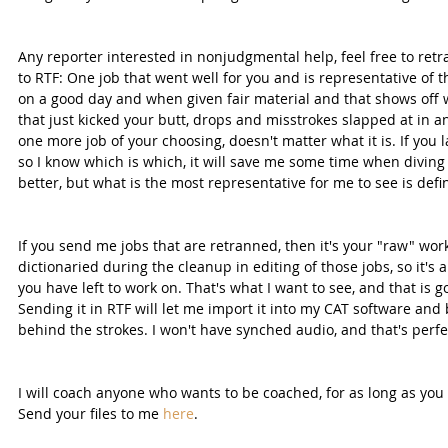
Any reporter interested in nonjudgmental help, feel free to retr
to RTF: One job that went well for you and is representative of t
on a good day and when given fair material and that shows off w
that just kicked your butt, drops and misstrokes slapped at in an
one more job of your choosing, doesn't matter what it is. If you
so I know which is which, it will save me some time when diving i
better, but what is the most representative for me to see is defi
If you send me jobs that are retranned, then it's your "raw" wo
dictionaried during the cleanup in editing of those jobs, so it's 
you have left to work on. That's what I want to see, and that is go
Sending it in RTF will let me import it into my CAT software and
behind the strokes. I won't have synched audio, and that's perfect
I will coach anyone who wants to be coached, for as long as you 
Send your files to me 
here
.