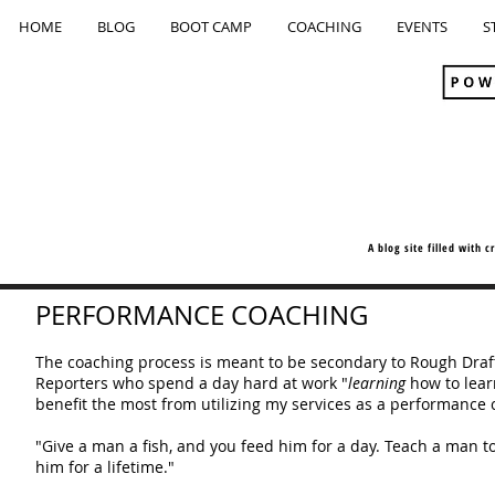
HOME
BLOG
BOOT CAMP
COACHING
EVENTS
S
A blog site filled with 
PERFORMANCE COACHING
The coaching process is meant to be secondary to Rough Dra
Reporters who spend a day hard at work "
learning
how to lear
benefit the most from utilizing my services as a performance 
"Give a man a fish, and you feed him for a day. Teach a man to
him for a lifetime."