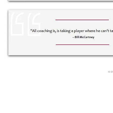
Rough Draft Boot Camp is the first of the "
Power Reporter
" seminar series featuring creative tools for the advanci
© 2