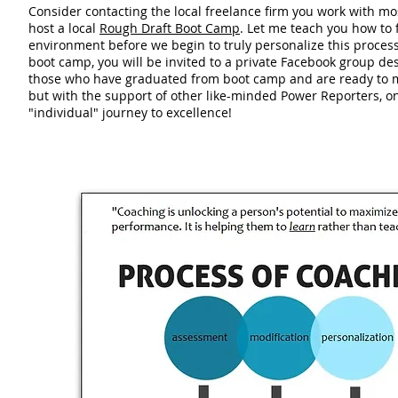
Consider contacting the local freelance firm you work with m
host a local
Rough Draft Boot Camp
. Let me teach you how to 
environment before we begin to truly personalize this process 
boot camp, you will be invited to a private Facebook group des
those who have graduated from boot camp and are ready to m
but with the support of other like-minded Power Reporters, o
"individual" journey to excellence!