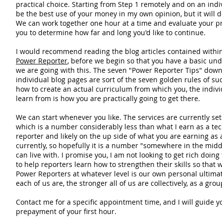
practical choice. Starting from Step 1 remotely and on an ind
be the best use of your money in my own opinion, but it will de
We can work together one hour at a time and evaluate your pr
you to determine how far and long you'd like to continue.
I would recommend reading the blog articles contained within
Power Reporter
, before we begin so that you have a basic un
we are going with this. The seven "Power Reporter Tips" down 
individual blog pages are sort of the seven golden rules of suc
how to create an actual curriculum from which you, the indivi
learn from is how you are practically going to get there.
We can start whenever you like. The services are currently set
which is a number considerably less than what I earn as a tec
reporter and likely on the up side of what you are earning as
currently, so hopefully it is a number "somewhere in the midd
can live with. I promise you, I am not looking to get rich doing
to help reporters learn how to strengthen their skills so that w
Power Reporters at whatever level is our own personal ultimat
each of us are, the stronger all of us are collectively, as a grou
Contact me for a specific appointment time, and I will guide yo
prepayment of your first hour.