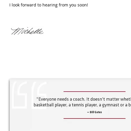
I look forward to hearing from you soon!