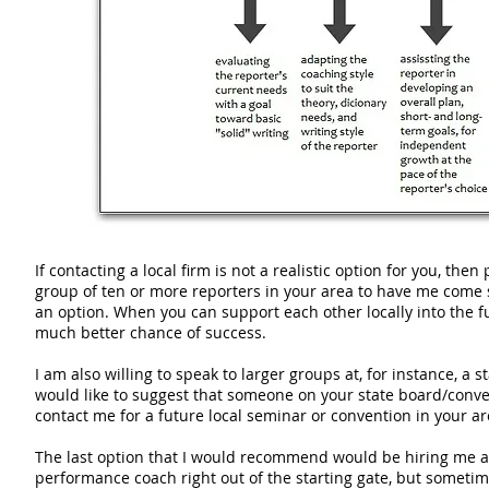
If contacting a local firm is not a realistic option for you, the
group of ten or more reporters in your area to have me come 
an option. When you can support each other locally into the f
much better chance of success.
I am also willing to speak to larger groups at, for instance, a s
would like to suggest that someone on your state board/conv
contact me for a future local seminar or convention in your ar
The last option that I would recommend would be hiring me a
performance coach right out of the starting gate, but sometim